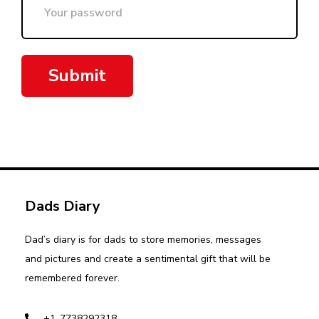
Submit
Dads Diary
Dad’s diary is for dads to store memories, messages
and pictures and create a sentimental gift that will be
remembered forever.
+1-7738292318