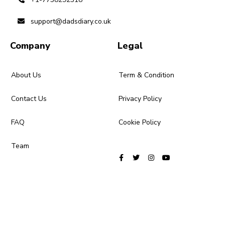
support@dadsdiary.co.uk
Company
Legal
About Us
Term & Condition
Contact Us
Privacy Policy
FAQ
Cookie Policy
Team