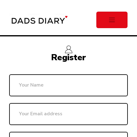
Register